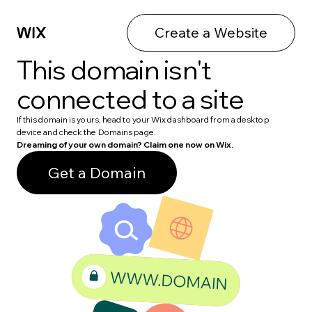
Create a Website
This domain isn't
connected to a site
If this domain is yours, head to your Wix dashboard from a desktop
device and check the Domains page.
Dreaming of your own domain? Claim one now on Wix.
Get a Domain